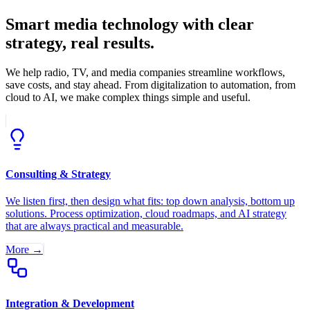
Smart media technology with clear
strategy, real results.
We help radio, TV, and media companies streamline workflows,
save costs, and stay ahead. From digitalization to automation, from
cloud to AI, we make complex things simple and useful.
Consulting & Strategy
We listen first, then design what fits: top down analysis, bottom up
solutions. Process optimization, cloud roadmaps, and AI strategy
that are always practical and measurable.
More →
Integration & Development