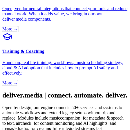
Open, vendor neutral integrations that connect your tools and reduce
manual work. When it adds value, we bring in our own
deliver.media components.
More →
Training & Coaching
Hands on, real life training: workflows, music scheduling strategy,
cloud & AI adoption that includes how to prompt AI safely and
effectively.
More →
deliver.media | connect. automate. deliver.
Open by design, our engine connects 50+ services and systems to
automate workflows and extend legacy setups without rip and
replace. Modules include musiccompanion. for metadata & speech
to text, aircheck. for content monitoring and AI highlights, and
managedradio. for creating fully integrated streams fast.