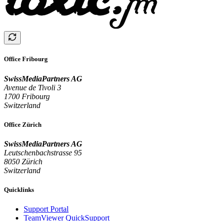
Office Fribourg
SwissMediaPartners AG
Avenue de Tivoli 3
1700 Fribourg
Switzerland
Office Zürich
SwissMediaPartners AG
Leutschenbachstrasse 95
8050 Zürich
Switzerland
Quicklinks
Support Portal
TeamViewer QuickSupport