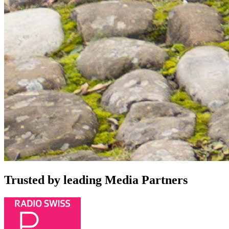
Trusted by leading Media Partners