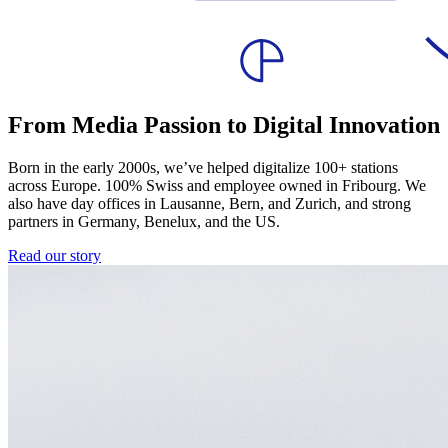
From Media Passion to Digital Innovation
Born in the early 2000s, we’ve helped digitalize 100+ stations
across Europe. 100% Swiss and employee owned in Fribourg. We
also have day offices in Lausanne, Bern, and Zurich, and strong
partners in Germany, Benelux, and the US.
Read our story