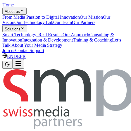
Home
About us
From Media Passion to Digital Innovation
Our Mission
Our
Vision
Our Technology Lab
Our Team
Our Partners
Solutions
Smart Technology. Real Results.
Our Approach
Consulting &
Innovation
Integration & Development
Training & Coaching
Let’s
Talk About Your Media Strategy
Join us
Contact
Support
EN
DE
FR