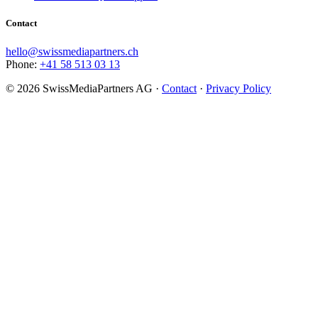
Contact
hello@swissmediapartners.ch
Phone:
+41 58 513 03 13
©
2026
SwissMediaPartners AG ·
Contact
·
Privacy Policy