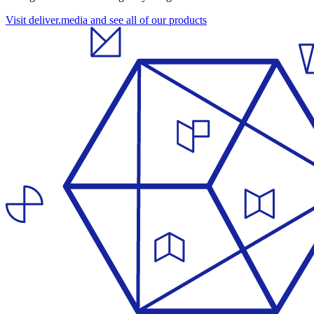
Visit deliver.media and see all of our products