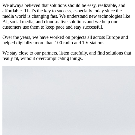
We always believed that solutions should be easy, realizable, and
affordable. That’s the key to success, especially today since the
media world is changing fast. We understand new technologies like
AI, social media, and cloud-native solutions and we help our
customers use them to keep pace and stay successful.
Over the years, we have worked on projects all across Europe and
helped digitalize more than 100 radio and TV stations.
We stay close to our partners, listen carefully, and find solutions that
really fit, without overcomplicating things.