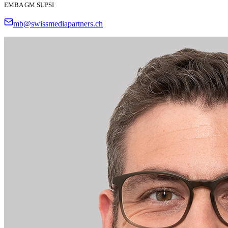
EMBA GM SUPSI
mb@swissmediapartners.ch