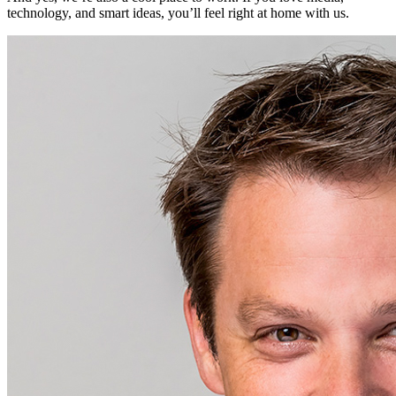
technology, and smart ideas, you’ll feel right at home with us.