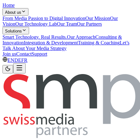
Home
About us
From Media Passion to Digital Innovation
Our Mission
Our
Vision
Our Technology Lab
Our Team
Our Partners
Solutions
Smart Technology. Real Results.
Our Approach
Consulting &
Innovation
Integration & Development
Training & Coaching
Let’s
Talk About Your Media Strategy
Join us
Contact
Support
EN
DE
FR