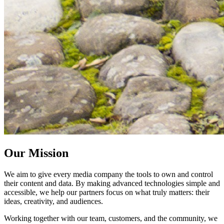
Our Mission
We aim to give every media company the tools to own and control
their content and data. By making advanced technologies simple and
accessible, we help our partners focus on what truly matters: their
ideas, creativity, and audiences.
Working together with our team, customers, and the community, we