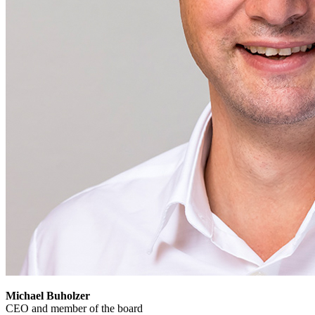
Michael Buholzer
CEO and member of the board