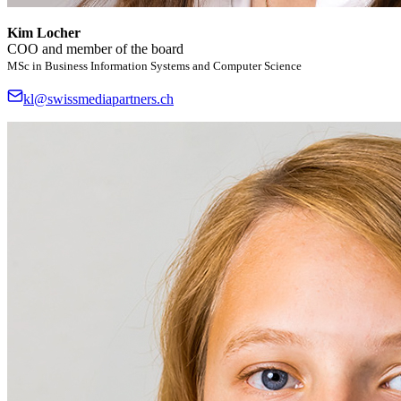
Kim Locher
COO and member of the board
MSc in Business Information Systems and Computer Science
kl@swissmediapartners.ch