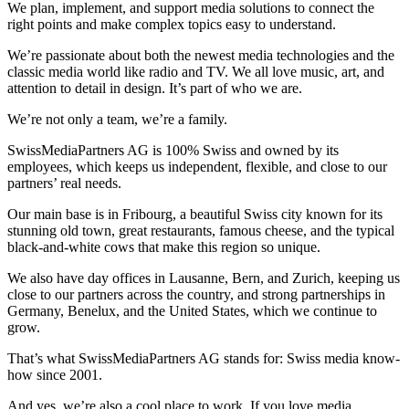
We plan, implement, and support media solutions to connect the
right points and make complex topics easy to understand.
We’re passionate about both the newest media technologies and the
classic media world like radio and TV. We all love music, art, and
attention to detail in design. It’s part of who we are.
We’re not only a team, we’re a family.
SwissMediaPartners AG is 100% Swiss and owned by its
employees, which keeps us independent, flexible, and close to our
partners’ real needs.
Our main base is in Fribourg, a beautiful Swiss city known for its
stunning old town, great restaurants, famous cheese, and the typical
black-and-white cows that make this region so unique.
We also have day offices in Lausanne, Bern, and Zurich, keeping us
close to our partners across the country, and strong partnerships in
Germany, Benelux, and the United States, which we continue to
grow.
That’s what SwissMediaPartners AG stands for: Swiss media know-
how since 2001.
And yes, we’re also a cool place to work. If you love media,