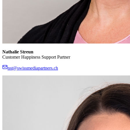
Nathalie Streun
Customer Happiness Support Partner
nst@swissmediapartners.ch