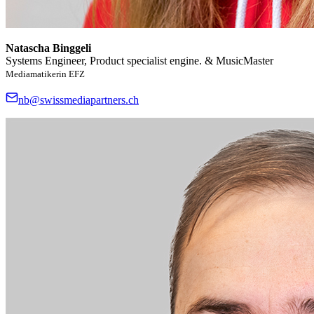
Natascha Binggeli
Systems Engineer, Product specialist engine. & MusicMaster
Mediamatikerin EFZ
nb@swissmediapartners.ch