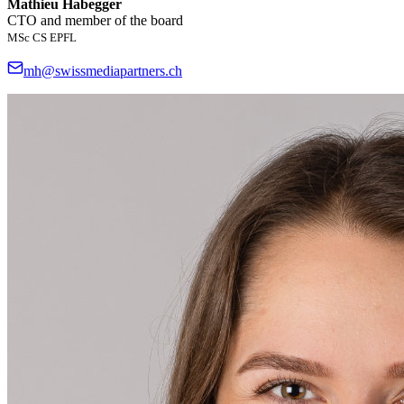
Mathieu Habegger
CTO and member of the board
MSc CS EPFL
mh@swissmediapartners.ch