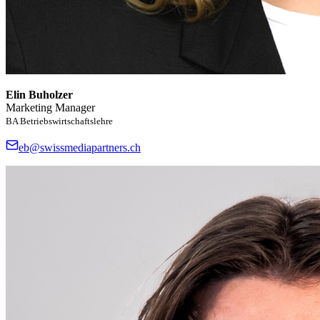
Elin Buholzer
Marketing Manager
BA Betriebswirtschaftslehre
eb@swissmediapartners.ch