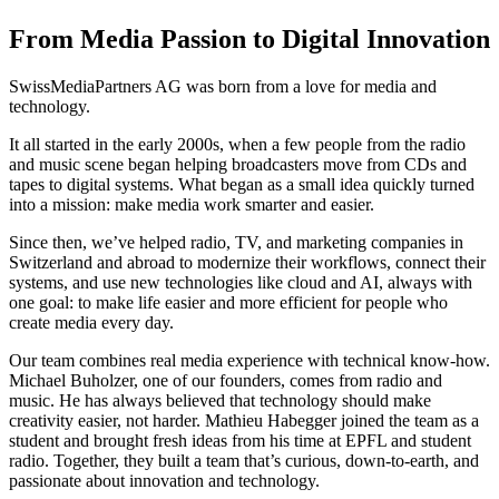
From Media Passion to Digital Innovation
SwissMediaPartners AG was born from a love for media and
technology.
It all started in the early 2000s, when a few people from the radio
and music scene began helping broadcasters move from CDs and
tapes to digital systems. What began as a small idea quickly turned
into a mission: make media work smarter and easier.
Since then, we’ve helped radio, TV, and marketing companies in
Switzerland and abroad to modernize their workflows, connect their
systems, and use new technologies like cloud and AI, always with
one goal: to make life easier and more efficient for people who
create media every day.
Our team combines real media experience with technical know-how.
Michael Buholzer, one of our founders, comes from radio and
music. He has always believed that technology should make
creativity easier, not harder. Mathieu Habegger joined the team as a
student and brought fresh ideas from his time at EPFL and student
radio. Together, they built a team that’s curious, down-to-earth, and
passionate about innovation and technology.