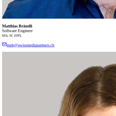
Matthias Brändli
Software Engineer
MSc SC EPFL
mpb@swissmediapartners.ch