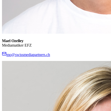
Mael Ozelley
Mediamatiker EFZ
mo@swissmediapartners.ch