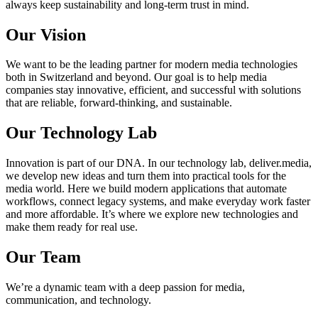
always keep sustainability and long-term trust in mind.
Our Vision
We want to be the leading partner for modern media technologies
both in Switzerland and beyond. Our goal is to help media
companies stay innovative, efficient, and successful with solutions
that are reliable, forward-thinking, and sustainable.
Our Technology Lab
Innovation is part of our DNA. In our technology lab, deliver.media,
we develop new ideas and turn them into practical tools for the
media world. Here we build modern applications that automate
workflows, connect legacy systems, and make everyday work faster
and more affordable. It’s where we explore new technologies and
make them ready for real use.
Our Team
We’re a dynamic team with a deep passion for media,
communication, and technology.