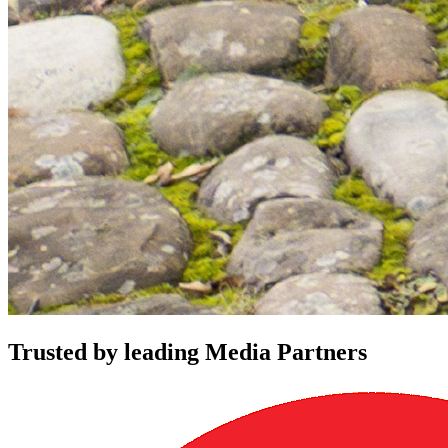
Trusted by leading Media Partners