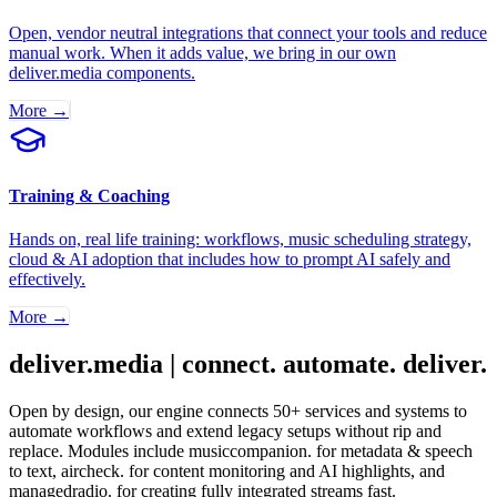
Open, vendor neutral integrations that connect your tools and reduce
manual work. When it adds value, we bring in our own
deliver.media components.
More →
Training & Coaching
Hands on, real life training: workflows, music scheduling strategy,
cloud & AI adoption that includes how to prompt AI safely and
effectively.
More →
deliver.media | connect. automate. deliver.
Open by design, our engine connects 50+ services and systems to
automate workflows and extend legacy setups without rip and
replace. Modules include musiccompanion. for metadata & speech
to text, aircheck. for content monitoring and AI highlights, and
managedradio. for creating fully integrated streams fast.