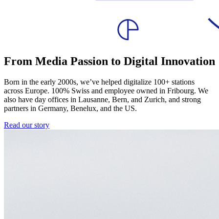
From Media Passion to Digital Innovation
Born in the early 2000s, we’ve helped digitalize 100+ stations
across Europe. 100% Swiss and employee owned in Fribourg. We
also have day offices in Lausanne, Bern, and Zurich, and strong
partners in Germany, Benelux, and the US.
Read our story