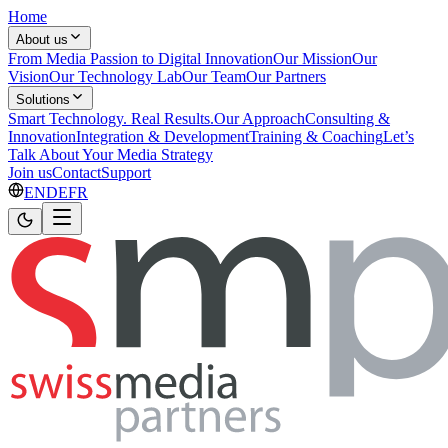
Home
About us
From Media Passion to Digital Innovation
Our Mission
Our
Vision
Our Technology Lab
Our Team
Our Partners
Solutions
Smart Technology. Real Results.
Our Approach
Consulting &
Innovation
Integration & Development
Training & Coaching
Let’s
Talk About Your Media Strategy
Join us
Contact
Support
EN
DE
FR