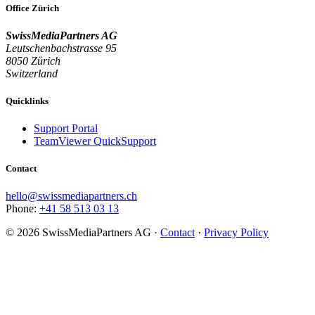
Office Zürich
SwissMediaPartners AG
Leutschenbachstrasse 95
8050 Zürich
Switzerland
Quicklinks
Support Portal
TeamViewer QuickSupport
Contact
hello@swissmediapartners.ch
Phone:
+41 58 513 03 13
©
2026
SwissMediaPartners AG ·
Contact
·
Privacy Policy