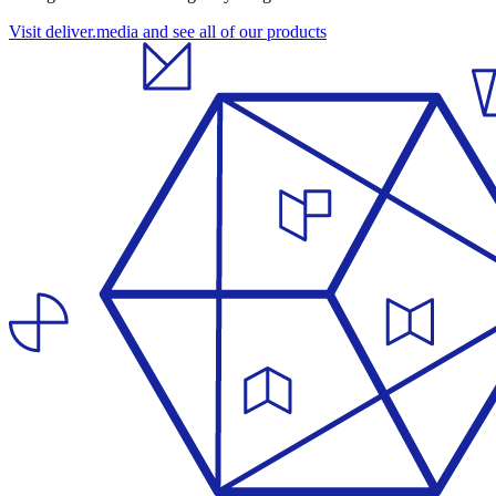
Visit deliver.media and see all of our products