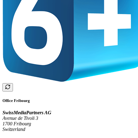
Office Fribourg
SwissMediaPartners AG
Avenue de Tivoli 3
1700 Fribourg
Switzerland