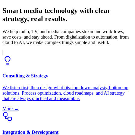
Smart media technology with clear
strategy, real results.
We help radio, TV, and media companies streamline workflows,
save costs, and stay ahead. From digitalization to automation, from
cloud to AI, we make complex things simple and useful.
Consulting & Strategy
We listen first, then design what fits: top down analysis, bottom up
solutions. Process optimization, cloud roadmaps, and AI strategy
that are always practical and measurable.
More →
Integration & Development