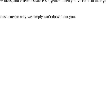
w ideas, and celebrates success together – then you’ve come to the righ
 us better or why we simply can’t do without you.