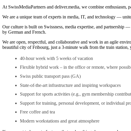
At SwissMediaPartners and deliver.media, we combine enthusiasm, passio
We are a unique team of experts in media, IT, and technology — united
Our culture is built on Swissness, media expertise, and partnership 
by German and French.
We are open, respectful, and collaborative and work in an agile enviro
beautiful city of Fribourg, just a 3-minute walk from the train station
40-hour week with 5 weeks of vacation
Flexible hybrid work – in the office or remote, where possib
Swiss public transport pass (GA)
State-of-the-art infrastructure and inspiring workspaces
Support for sports activities (e.g., gym membership contribu
Support for training, personal development, or individual pro
Free coffee and tea
Modern workstations and great atmosphere