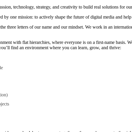
n, technology, strategy, and creativity to build real solutions for our
 by one mission: to actively shape the future of digital media and help 
— the three letters of our name and our mindset. We work in an interna
nment with flat hierarchies, where everyone is on a first-name basis. W
, you’ll find an environment where you can learn, grow, and thrive:
le
tion)
jects