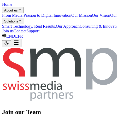
Home
About us
From Media Passion to Digital Innovation
Our Mission
Our Vision
Our
Solutions
Smart Technology. Real Results.
Our Approach
Consulting & Innovat
Join us
Contact
Support
EN
DE
FR
Join our Team