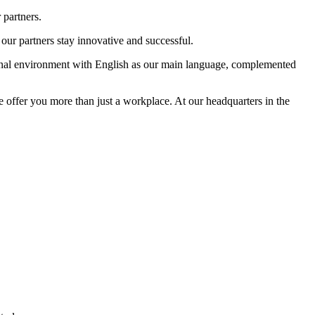
 partners.
our partners stay innovative and successful.
tional environment with English as our main language, complemented
e offer you more than just a workplace. At our headquarters in the