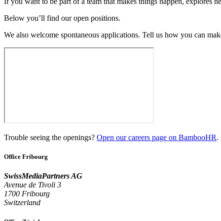
If you want to be part of a team that makes things happen, explores ne
Below you’ll find our open positions.
We also welcome spontaneous applications. Tell us how you can make
Trouble seeing the openings?
Open our careers page on BambooHR
.
Office Fribourg
SwissMediaPartners AG
Avenue de Tivoli 3
1700 Fribourg
Switzerland