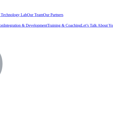
 Technology Lab
Our Team
Our Partners
ion
Integration & Development
Training & Coaching
Let’s Talk About Yo