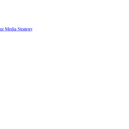
ur Media Strategy