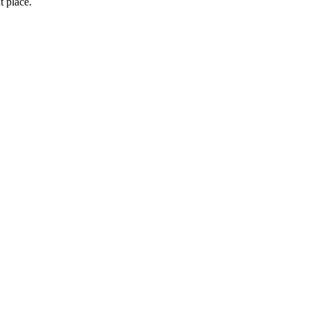
t place.