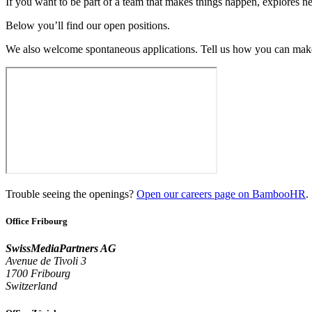
If you want to be part of a team that makes things happen, explores ne
Below you’ll find our open positions.
We also welcome spontaneous applications. Tell us how you can make
Trouble seeing the openings?
Open our careers page on BambooHR
.
Office Fribourg
SwissMediaPartners AG
Avenue de Tivoli 3
1700 Fribourg
Switzerland