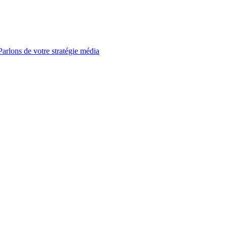
Parlons de votre stratégie média