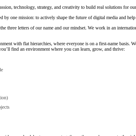
n, technology, strategy, and creativity to build real solutions for our
 by one mission: to actively shape the future of digital media and help 
— the three letters of our name and our mindset. We work in an interna
nment with flat hierarchies, where everyone is on a first-name basis. W
, you’ll find an environment where you can learn, grow, and thrive:
le
tion)
jects