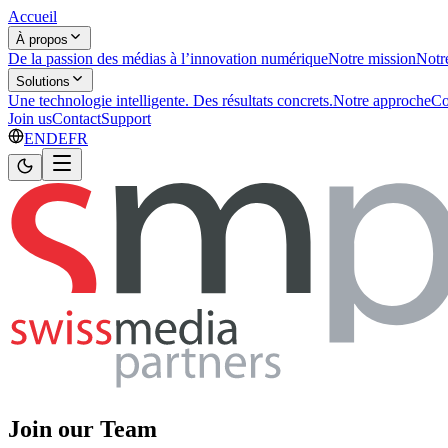
Accueil
À propos
De la passion des médias à l’innovation numérique
Notre mission
Notr
Solutions
Une technologie intelligente. Des résultats concrets.
Notre approche
Co
Join us
Contact
Support
EN
DE
FR
Join our Team