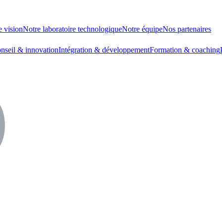
e vision
Notre laboratoire technologique
Notre équipe
Nos partenaires
nseil & innovation
Intégration & développement
Formation & coaching