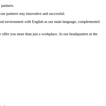
 partners.
our partners stay innovative and successful.
tional environment with English as our main language, complemented
e offer you more than just a workplace. At our headquarters in the