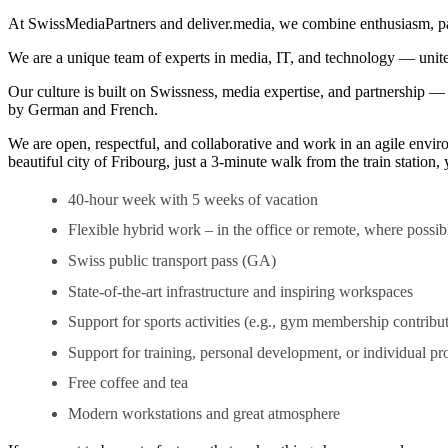
At SwissMediaPartners and deliver.media, we combine enthusiasm, passio
We are a unique team of experts in media, IT, and technology — united
Our culture is built on Swissness, media expertise, and partnership 
by German and French.
We are open, respectful, and collaborative and work in an agile enviro
beautiful city of Fribourg, just a 3-minute walk from the train station
40-hour week with 5 weeks of vacation
Flexible hybrid work – in the office or remote, where possib
Swiss public transport pass (GA)
State-of-the-art infrastructure and inspiring workspaces
Support for sports activities (e.g., gym membership contribu
Support for training, personal development, or individual pro
Free coffee and tea
Modern workstations and great atmosphere