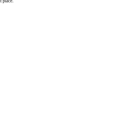
t place.