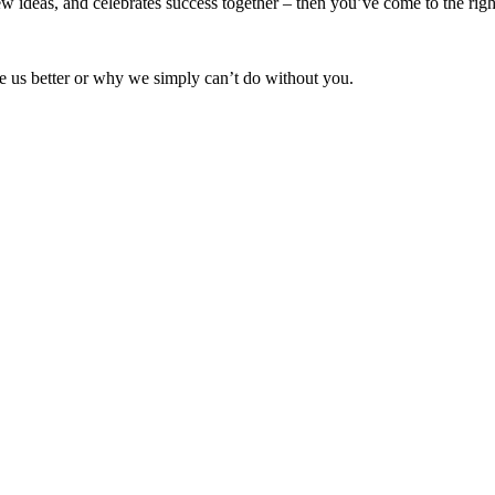
w ideas, and celebrates success together – then you’ve come to the righ
 us better or why we simply can’t do without you.